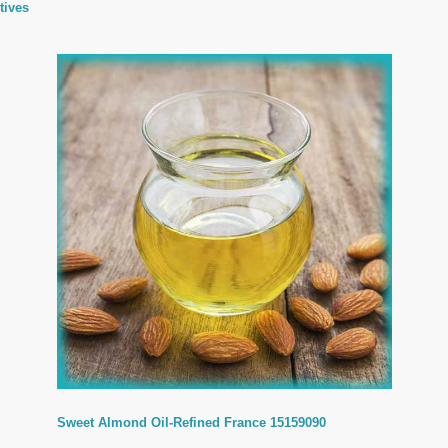
tives
Sweet Almond Oil-Refined France 15159090