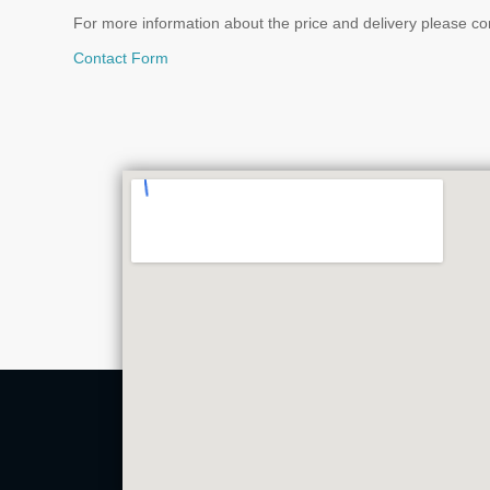
For more information about the price and delivery please co
Contact Form