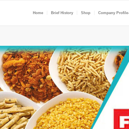
Home
Brief History
Shop
Company Profile