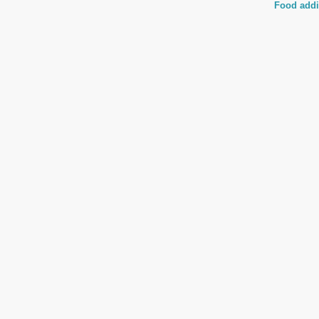
Food addi