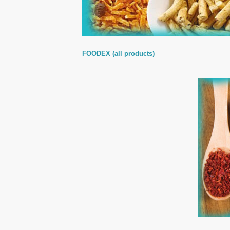
FOODEX (all products)