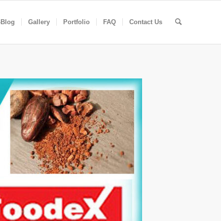
-Blog
Gallery
Portfolio
FAQ
Contact Us