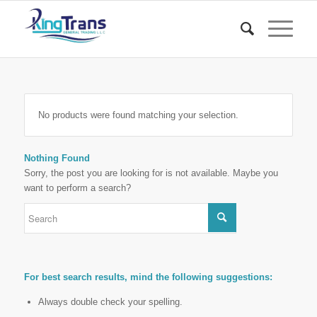
No products were found matching your selection.
Nothing Found
Sorry, the post you are looking for is not available. Maybe you
want to perform a search?
For best search results, mind the following suggestions:
Always double check your spelling.