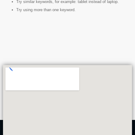
Try similar keywords, for example: tablet instead of laptop.
Try using more than one keyword.