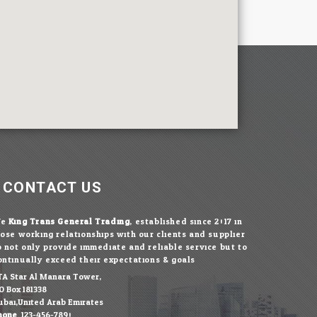
CONTACT US
We
King Trans General Trading
, established since 2017 in
lose working relationships with our clients and supplier
o not only provide immediate and reliable service but to
ontinually exceed their expectations & goals.
TA Star Al Manara Tower,
O.Box 181338
ubai,United Arab Emirates
hone:
123-456-7890