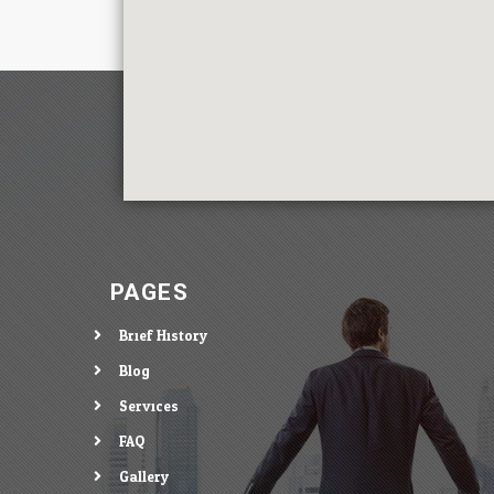
PAGES
Brief History
Blog
Services
FAQ
Gallery