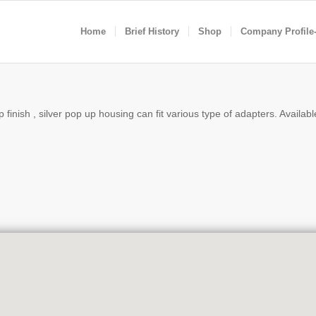
Home
Brief History
Shop
Company Profile
finish , silver pop up housing can fit various type of adapters. Available