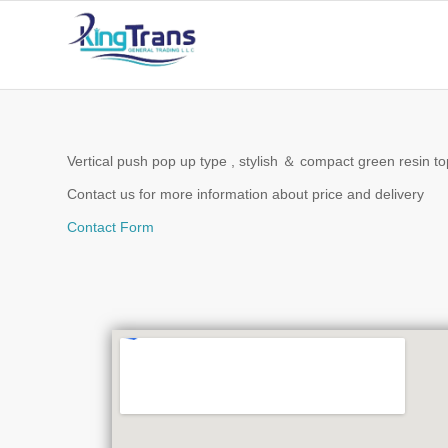
Vertical push pop up type , stylish ＆ compact green resin top 
Contact us for more information about price and delivery
Contact Form