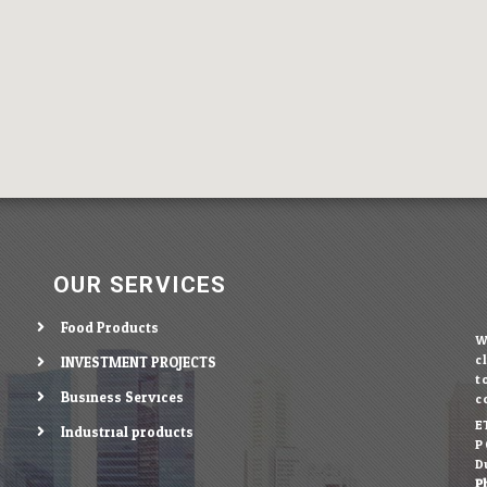
OUR SERVICES
Food Products
c
INVESTMENT PROJECTS
t
Business Services
c
E
Industrial products
P.
D
P