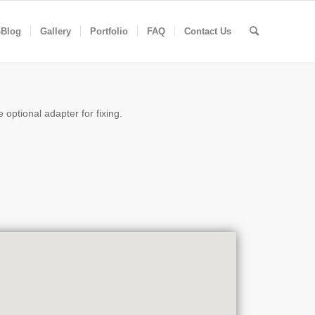
-Blog
Gallery
Portfolio
FAQ
Contact Us
 optional adapter for fixing.