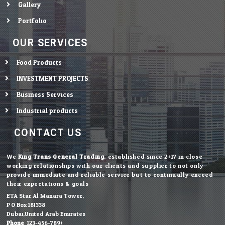
Gallery
Portfolio
OUR SERVICES
Food Products
INVESTMENT PROJECTS
Business Services
Industrial products
CONTACT US
We
King Trans General Trading
, established since 2017 in close
working relationships with our clients and supplier to not only
provide immediate and reliable service but to continually exceed
their expectations & goals.
ETA Star Al Manara Tower,
P.O.Box 181338
Dubai,United Arab Emirates
Phone:
123-456-7890