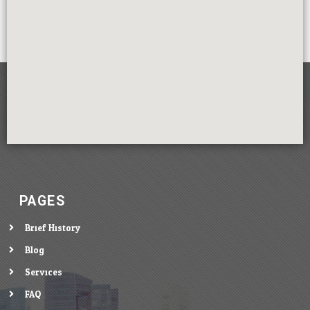
PAGES
Brief History
Blog
Services
FAQ